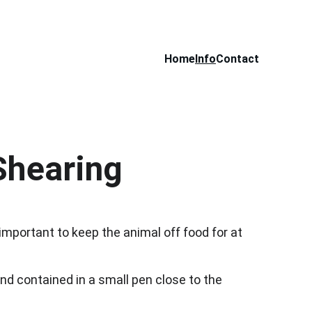
Home
Info
Contact
Shearing
 important to keep the animal off food for at 
d contained in a small pen close to the 