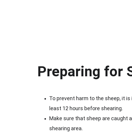
Preparing for 
To prevent harm to the sheep, it is
least 12 hours before shearing.
Make sure that sheep are caught an
shearing area.