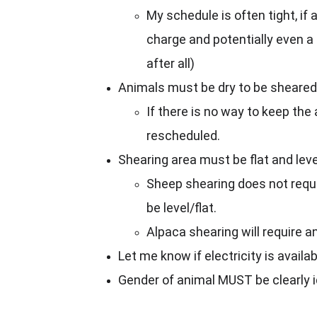
My schedule is often tight, if 
charge and potentially even a r
after all)
Animals must be dry to be sheared. I
If there is no way to keep the 
rescheduled.
Shearing area must be flat and leve
Sheep shearing does not requir
be level/flat.
Alpaca shearing will require a
Let me know if electricity is availab
Gender of animal MUST be clearly i