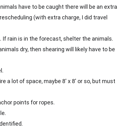
animals have to be caught there will be an extra 
escheduling (with extra charge, I did travel 
f rain is in the forecast, shelter the animals.
animals dry, then shearing will likely have to be 
l.
e a lot of space, maybe 8' x 8' or so, but must 
nchor points for ropes.
le.
dentified.